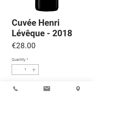
Cuvée Henri
Lévêque - 2018
Price
€28.00
Quantity
*
Add to Cart
ARTICLE DETAILS